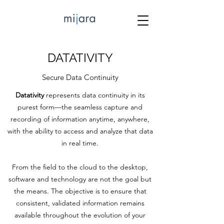
DATATIVITY
Secure Data Continuity
Datativity
represents data continuity in its
purest form—the seamless capture and
recording of information anytime, anywhere,
with the ability to access and analyze that data
in real time.
From the field to the cloud to the desktop,
software and technology are not the goal but
the means. The objective is to ensure that
consistent, validated information remains
available throughout the evolution of your