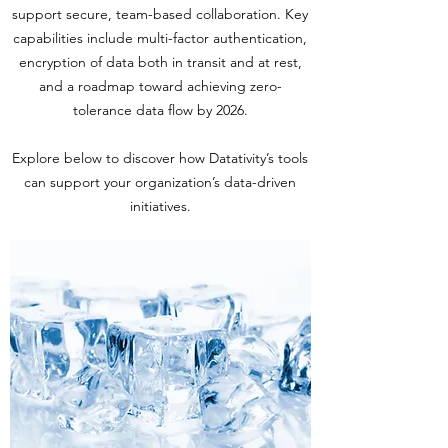
support secure, team-based collaboration. Key
capabilities include multi-factor authentication,
encryption of data both in transit and at rest,
and a roadmap toward achieving zero-
tolerance data flow by 2026.
Explore below to discover how Datativity’s tools
can support your organization’s data-driven
initiatives.