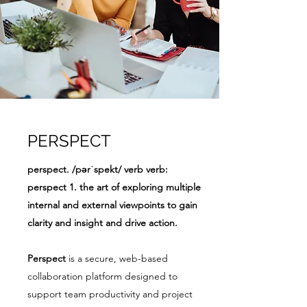
PERSPECT
perspect. /pərˈspekt/ verb verb:
perspect 1. the art of exploring multiple
internal and external viewpoints to gain
clarity and insight and drive action.
Perspect
is a secure, web-based
collaboration platform designed to
support team productivity and project