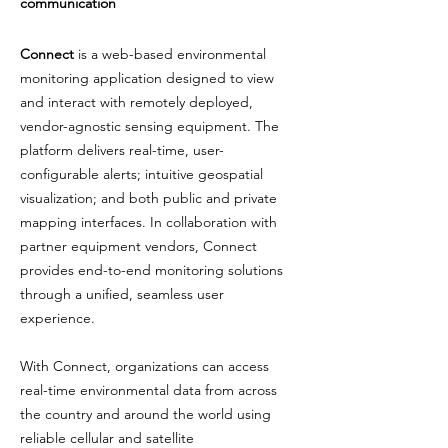
communication
Connect
is a web-based environmental
monitoring application designed to view
and interact with remotely deployed,
vendor-agnostic sensing equipment. The
platform delivers real-time, user-
configurable alerts; intuitive geospatial
visualization; and both public and private
mapping interfaces. In collaboration with
partner equipment vendors, Connect
provides end-to-end monitoring solutions
through a unified, seamless user
experience.
With Connect, organizations can access
real-time environmental data from across
the country and around the world using
reliable cellular and satellite