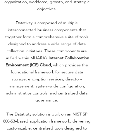
organization, workforce, growth, and strategic
objectives.
Datativity is composed of multiple
interconnected business components that
together form a comprehensive suite of tools
designed to address a wide range of data
collection initiatives. These components are
unified within MIJARA’s
Internet Collaboration
Environment (ICE) Cloud,
which provides the
foundational framework for secure data
storage, encryption services, directory
management, system-wide configuration,
administrative controls, and centralized data
governance.
The Datativity solution is built on an NIST SP
800-53–based application framework, delivering
customizable, centralized tools designed to