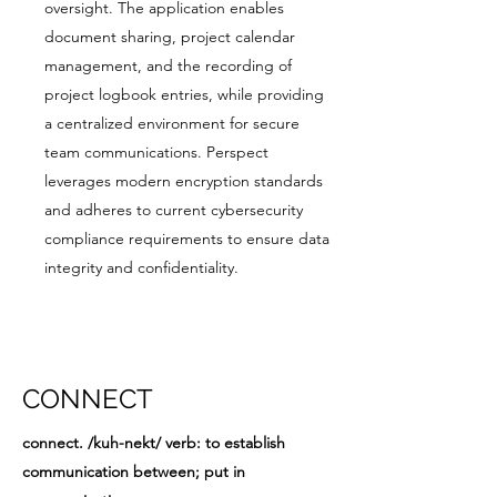
oversight. The application enables
document sharing, project calendar
management, and the recording of
project logbook entries, while providing
a centralized environment for secure
team communications. Perspect
leverages modern encryption standards
and adheres to current cybersecurity
compliance requirements to ensure data
integrity and confidentiality.
CONNECT
connect. /kuh-nekt/ verb: to establish
communication between; put in