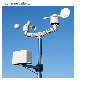
communications.